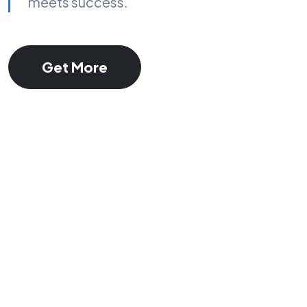
meets success.
Get More