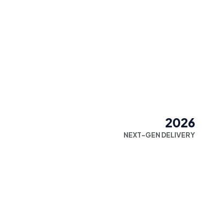
2026
NEXT-GEN DELIVERY