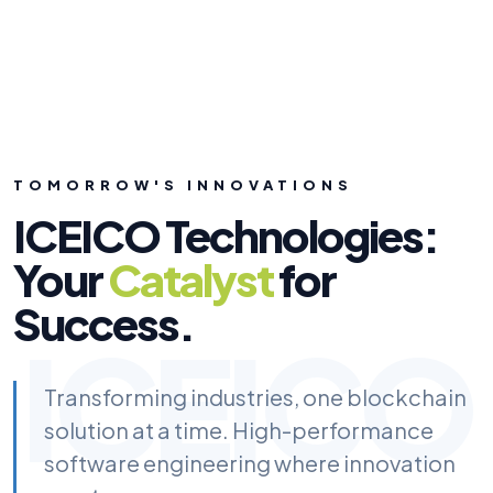
TOMORROW'S INNOVATIONS
ICEICO Technologies:
Your
Catalyst
for
Success.
ICEICO
Transforming industries, one blockchain
solution at a time. High-performance
software engineering where innovation